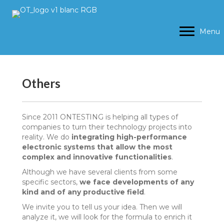
Menu
Others
Since 2011 ONTESTING is helping all types of
companies to turn their technology projects into
reality. We do
integrating high-performance
electronic systems that allow the most
complex and innovative functionalities
.
Although we have several clients from some
specific sectors,
we face developments of any
kind and of any productive field
.
We invite you to tell us your idea. Then we will
analyze it, we will look for the formula to enrich it