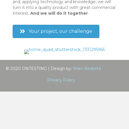
and, applying technology and knowledge, we will
turn it into a quality product with great commercial
interest.
And we will do it together
.
Your project, our challenge
© 2020 ONTESTING | Design by:
Marc Redorta
Privacy Policy