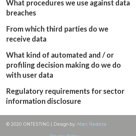
What procedures we use against data
breaches
From which third parties do we
receive data
What kind of automated and / or
profiling decision making do we do
with user data
Regulatory requirements for sector
information disclosure
© 2020 ONTESTING | Design by:
Marc Redorta