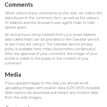
Comments
When visitors leave comments on the web, we collect the
data shown in the comment form, as well as the visitor's
IP address and the browser's user agent chain to help
detect spam.
An anonymous string created from your email address
(also called hash) can be provided to the Gravatar service
to see if you are using it. The Gravatar service privacy
policy is available here: https://automattic.com/privacy/.
After the approval of your comment, the image of your
profile is visible to the public in the context of your
comment.
Media
If you upload images to the web you should avoid
uploading images with location data (GPS EXIF) included.
Web visitors can download and extract any location data
from the web images.