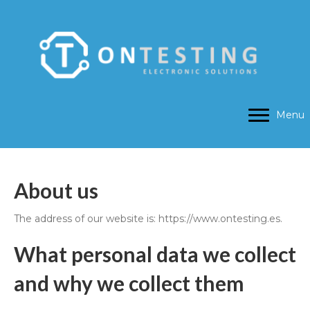
Menu
About us
The address of our website is: https://www.ontesting.es.
What personal data we collect
and why we collect them