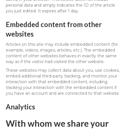
personal data and simply indicates the ID of the article
you just edited. It expires after 1 day.
Embedded content from other
websites
Articles on this site may include embedded content (for
example, videos, images, articles, etc.). The embedded
content of other websites behaves in exactly the same
way as if the visitor had visited the other website.
These websites may collect data about you, use cookies,
embed additional third-party tracking, and monitor your
interaction with that embedded content, including
tracking your interaction with the embedded content if
you have an account and are connected to that website.
Analytics
With whom we share your