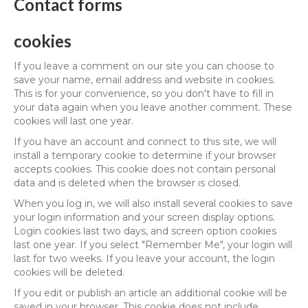
Contact forms
cookies
If you leave a comment on our site you can choose to
save your name, email address and website in cookies.
This is for your convenience, so you don't have to fill in
your data again when you leave another comment. These
cookies will last one year.
If you have an account and connect to this site, we will
install a temporary cookie to determine if your browser
accepts cookies. This cookie does not contain personal
data and is deleted when the browser is closed.
When you log in, we will also install several cookies to save
your login information and your screen display options.
Login cookies last two days, and screen option cookies
last one year. If you select "Remember Me", your login will
last for two weeks. If you leave your account, the login
cookies will be deleted.
If you edit or publish an article an additional cookie will be
saved in your browser. This cookie does not include