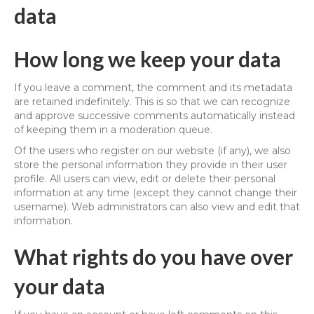
data
How long we keep your data
If you leave a comment, the comment and its metadata
are retained indefinitely. This is so that we can recognize
and approve successive comments automatically instead
of keeping them in a moderation queue.
Of the users who register on our website (if any), we also
store the personal information they provide in their user
profile. All users can view, edit or delete their personal
information at any time (except they cannot change their
username). Web administrators can also view and edit that
information.
What rights do you have over
your data