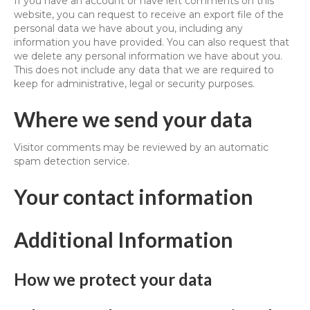
If you have an account or have left comments on this
website, you can request to receive an export file of the
personal data we have about you, including any
information you have provided. You can also request that
we delete any personal information we have about you.
This does not include any data that we are required to
keep for administrative, legal or security purposes.
Where we send your data
Visitor comments may be reviewed by an automatic
spam detection service.
Your contact information
Additional Information
How we protect your data